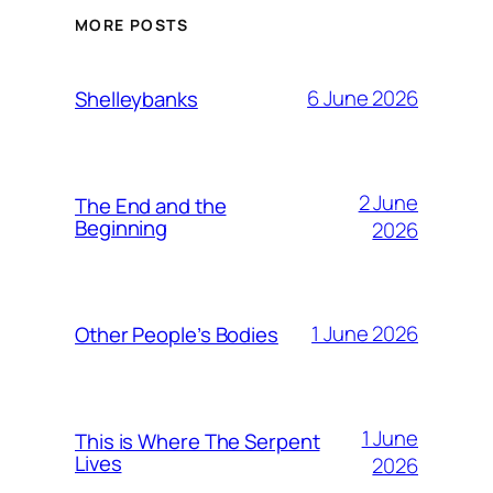
MORE POSTS
6 June 2026
Shelleybanks
2 June
The End and the
Beginning
2026
1 June 2026
Other People’s Bodies
1 June
This is Where The Serpent
Lives
2026