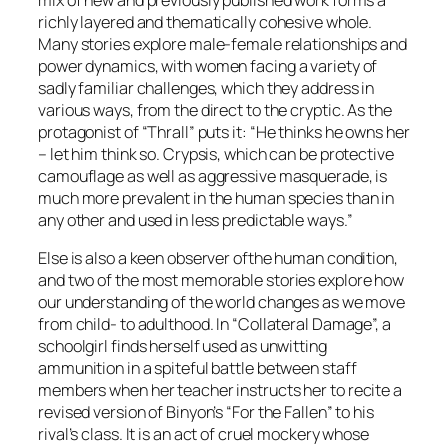
richly layered and thematically cohesive whole.
Many stories explore male-female relationships and
power dynamics, with women facing a variety of
sadly familiar challenges, which they address in
various ways, from the direct to the cryptic. As the
protagonist of “Thrall” puts it: “
He thinks he owns her
– let him think so. Crypsis, which can be protective
camouflage as well as aggressive masquerade, is
much more prevalent in the human species than in
any other and used in less predictable ways.”
Else is also a keen observer ofthe human condition,
and two of the most memorable stories explore how
our understanding of the world changes as we move
from child- to adulthood. In “Collateral Damage”, a
schoolgirl finds herself used as unwitting
ammunition in a spiteful battle between staff
members when her teacher instructs her to recite a
revised version of Binyon’s “For the Fallen” to his
rival’s class. It is an act of cruel mockery whose