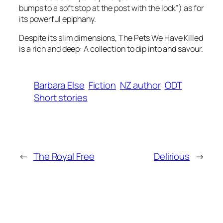
bumps to a soft stop at the post with the lock”) as for
its powerful epiphany.
Despite its slim dimensions,
The Pets We Have Killed
is a rich and deep: A collection to dip into and savour.
Barbara Else
Fiction
NZ author
ODT
Short stories
←
The Royal Free
Delirious
→