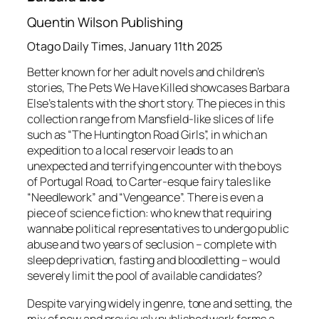
Quentin Wilson Publishing
Otago Daily Times, January 11th 2025
Better known for her adult novels and children’s
stories,
The Pets We Have Killed
showcases Barbara
Else’s talents with the short story. The pieces in this
collection range from Mansfield-like slices of life
such as “The Huntington Road Girls”, in which an
expedition to a local reservoir leads to an
unexpected and terrifying encounter with the boys
of Portugal Road, to Carter-esque fairy tales like
“Needlework” and “Vengeance”. There is even a
piece of science fiction: who knew that requiring
wannabe political representatives to undergo public
abuse and two years of seclusion – complete with
sleep deprivation, fasting and bloodletting – would
severely limit the pool of available candidates?
Despite varying widely in genre, tone and setting, the
mix of new and previously published work forms a