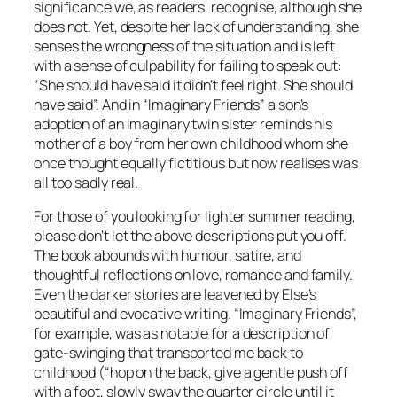
significance we, as readers, recognise, although she
does not. Yet, despite her lack of understanding, she
senses the wrongness of the situation and is left
with a sense of culpability for failing to speak out:
“She should have said it didn’t feel right. She should
have said”. And in “Imaginary Friends” a son’s
adoption of an imaginary twin sister reminds his
mother of a boy from her own childhood whom she
once thought equally fictitious but now realises was
all too sadly real.
For those of you looking for lighter summer reading,
please don’t let the above descriptions put you off.
The book abounds with humour, satire, and
thoughtful reflections on love, romance and family.
Even the darker stories are leavened by Else’s
beautiful and evocative writing. “Imaginary Friends”,
for example, was as notable for a description of
gate-swinging that transported me back to
childhood (“hop on the back, give a gentle push off
with a foot, slowly sway the quarter circle until it