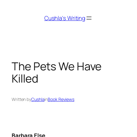
Skip
to
Cushla's Writing
content
The Pets We Have
Killed
Written by
Cushla
in
Book Reviews
Barbara Else