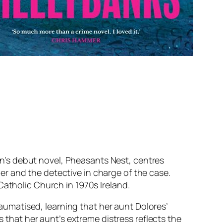
an’s debut novel,
Pheasants Nest
, centres
r and the detective in charge of the case.
Catholic Church in 1970s Ireland.
traumatised, learning that her aunt Dolores’
s that her aunt’s extreme distress reflects the