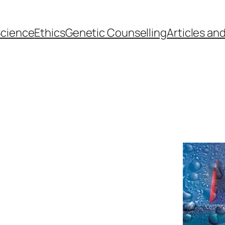
cience
Ethics
Genetic Counselling
Articles an