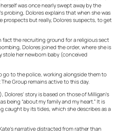
 herself was once nearly swept away by the
’s probing, Dolores explains that when she was
 prospects but really, Dolores suspects, to get
fact the recruiting ground for a religious sect
bombing, Dolores joined the order, where she is
hey stole her newborn baby (conceived
.
to go to the police, working alongside them to
t The Group remains active to this day.
 Dolores’ story is based on those of Milligan’s
 being “about my family and my heart.” It is
g caught by its tides, which she describes as a
 Kate’s narrative distracted from rather than