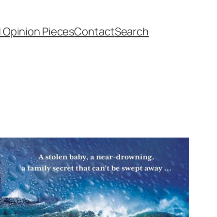
d Opinion Pieces
Contact
Search