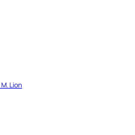
M. Lion