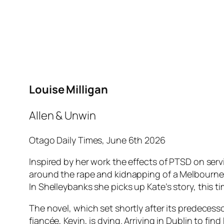
Louise Milligan
Allen & Unwin
Otago Daily Times, June 6th 2026
Inspired by her work the effects of PTSD on servi
around the rape and kidnapping of a Melbourne-b
In
Shelleybanks
she picks up Kate’s story, this 
The novel, which set shortly after its predecesso
fiancée, Kevin, is dying. Arriving in Dublin to f