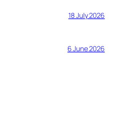
18 July 2026
6 June 2026