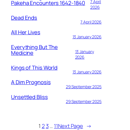
7 April
Pakeha Encounters 1642-1840
2026
Dead Ends
7 April 2026
All Her Lives
13 January 2026
Everything But The
13 January
Medicine
2026
Kings of This World
13 January 2026
A Dim Prognosis
29 September 2025
Unsettled Bliss
29 September 2025
1
2
3
…
11
Next Page
→