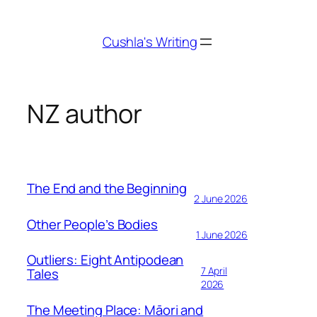
Skip
to
Cushla's Writing
content
NZ author
The End and the Beginning
2 June 2026
Other People’s Bodies
1 June 2026
Outliers: Eight Antipodean
7 April
Tales
2026
The Meeting Place: Māori and