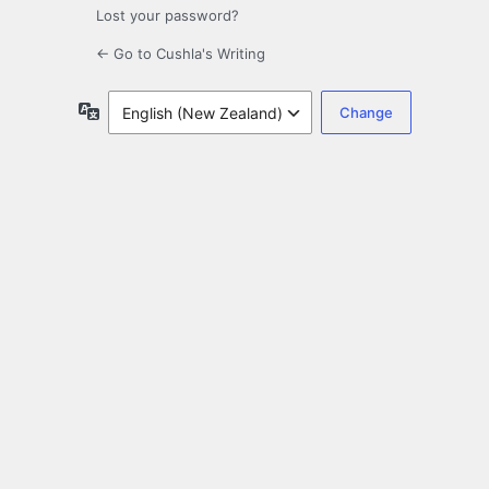
Lost your password?
← Go to Cushla's Writing
Language