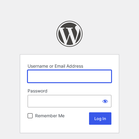
Username or Email Address
Password
Remember Me