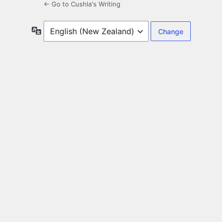
← Go to Cushla's Writing
Language