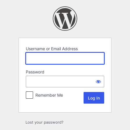
Log
In
Username or Email Address
Password
Remember Me
Lost your password?