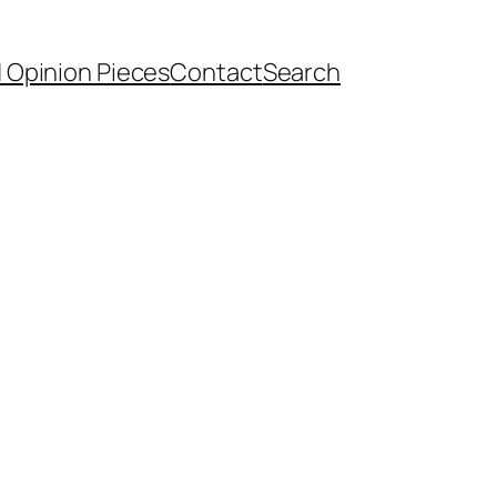
d Opinion Pieces
Contact
Search