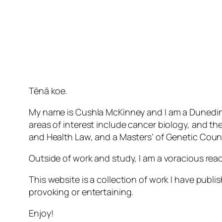
Tēnā koe.
My name is Cushla McKinney and I am a Dunedin-
areas of interest include cancer biology, and th
and Health Law, and a Masters’ of Genetic Couns
Outside of work and study, I am a voracious rea
This website is a collection of work I have publi
provoking or entertaining.
Enjoy!