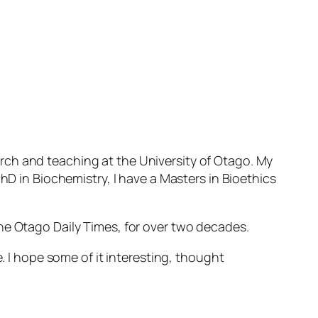
rch and teaching at the University of Otago. My
hD in Biochemistry, I have a Masters in Bioethics
he Otago Daily Times, for over two decades.
. I hope some of it interesting, thought