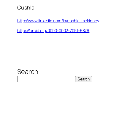
Cushla
http://www.linkedin.com/in/cushla-mckinney
https://orcid.org/0000-0002-7051-6876
Search
Search