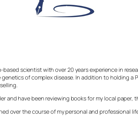
based scientist with over 20 years experience in resea
e genetics of complex disease. In addition to holding a P
elling.
der and have been reviewing books for my local paper, t
shed over the course of my personal and professional life