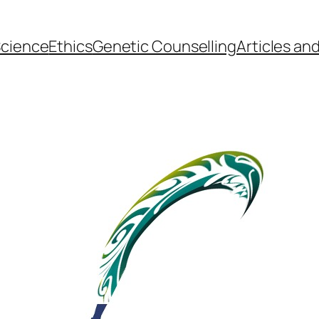
cience
Ethics
Genetic Counselling
Articles an